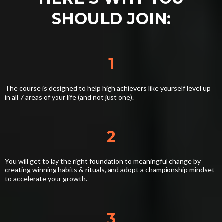
SHOULD JOIN:
1
The course is designed to help high achievers like yourself level up
in all 7 areas of your life (and not just one).
2
You will get to lay the right foundation to meaningful change by
creating winning habits & rituals, and adopt a championship mindset
to accelerate your growth.
3