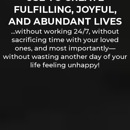
FULFILLING, JOYFUL,
AND ABUNDANT LIVES
...without working 24/7, without
sacrificing time with your loved
ones, and most importantly—
without wasting another day of your
life feeling unhappy!