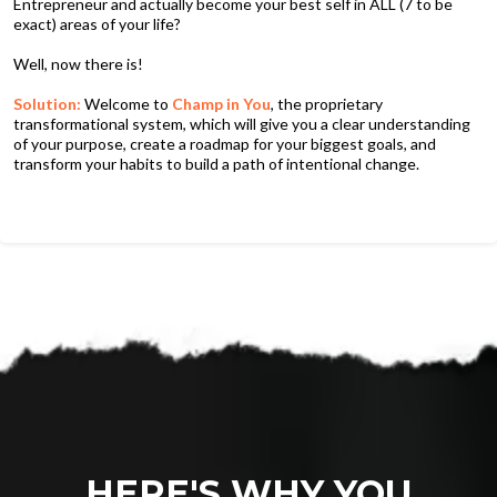
Entrepreneur and actually become your best self in ALL (7 to be
exact) areas of your life?
Well, now there is!
Solution:
Welcome to
Champ in You
, the proprietary
transformational system, which will give you a clear understanding
of your purpose, create a roadmap for your biggest goals, and
transform your habits to build a path of intentional change.
HERE'S WHY YOU