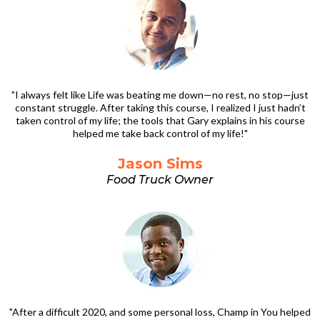
"I always felt like Life was beating me down—no rest, no stop—just
constant struggle. After taking this course, I realized I just hadn’t
taken control of my life; the tools that Gary explains in his course
helped me take back control of my life!"
Jason Sims
Food Truck Owner
"After a difficult 2020, and some personal loss, Champ in You helped