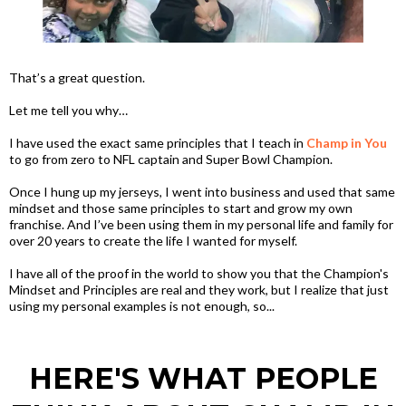
That’s a great question.
Let me tell you why…
I have used the exact same principles that I teach in
Champ in You
to go from zero to NFL captain and Super Bowl Champion.
Once I hung up my jerseys, I went into business and used that same
mindset and those same principles to start and grow my own
franchise. And I’ve been using them in my personal life and family for
over 20 years to create the life I wanted for myself.
I have all of the proof in the world to show you that the Champion's
Mindset and Principles are real and they work, but I realize that just
using my personal examples is not enough, so...
HERE'S WHAT PEOPLE