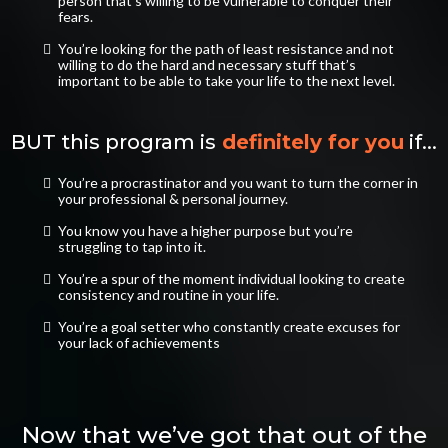
person that’s willing to be vulnerable to conquer their
fears.
​You’re looking for the path of least resistance and not
willing to do the hard and necessary stuff that’s
important to be able to take your life to the next level.
BUT this program is
definitely for you
if...
You’re a procrastinator and you want to turn the corner in
your professional & personal journey.
​You know you have a higher purpose but you’re
struggling to tap into it.
​You’re a spur of the moment individual looking to create
consistency and routine in your life.
​You’re a goal setter who constantly create excuses for
your lack of achievements
Now that we’ve got that out of the