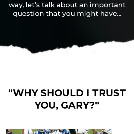
way, let’s talk about an important
question that you might have...
"WHY SHOULD I TRUST
YOU, GARY?"