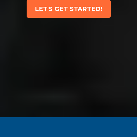
LET'S GET STARTED!