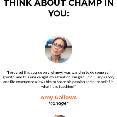
THINK ABOUT CHAMP IN
YOU:
"I ordered this course on a whim—I was wanting to do some self
growth, and this one caught my attention. I’m glad I did! Gary’s story
and life experience allows him to share his passion and pure belief in
what he is teaching!"
Amy Gallows
Manager