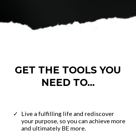
GET THE TOOLS YOU
NEED TO...
Live a fulfilling life and rediscover
your purpose, so you can achieve more
and ultimately BE more.