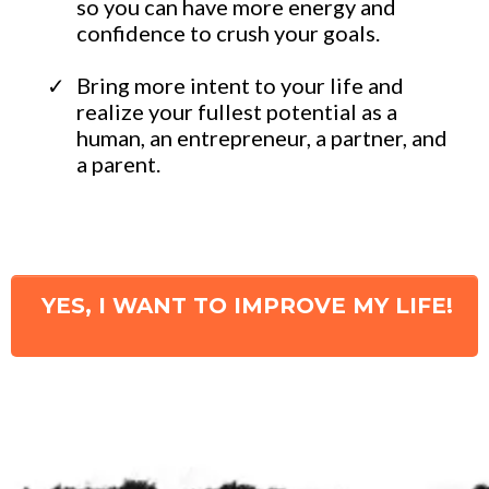
so you can have more energy and
confidence to crush your goals.
​Bring more intent to your life and
realize your fullest potential as a
human, an entrepreneur, a partner, and
a parent.
YES, I WANT TO IMPROVE MY LIFE!