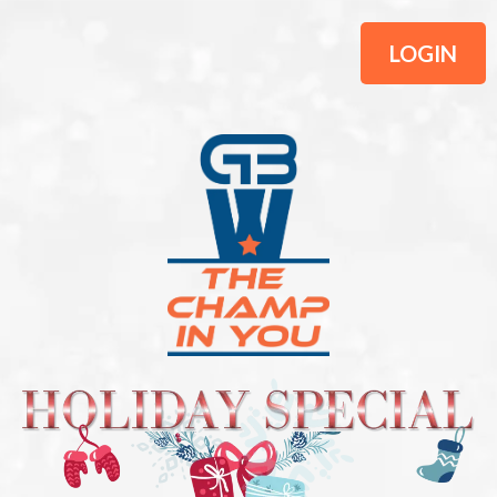
LOGIN