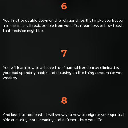
6
You’ll get to double down on the relationships that make you better
and eliminate all toxic people from your life, regardless of how tough
that decision might be.
7
You will learn how to achieve true financial freedom by eliminating
your bad spending habits and focusing on the things that make you
wealthy.
8
And last, but not least—I will show you how to reignite your spiritual
side and bring more meaning and fulfilment into your life.