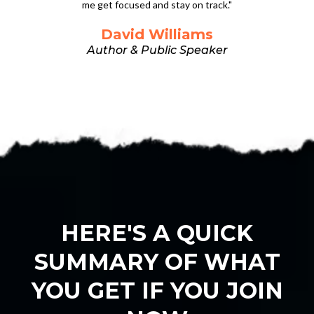
me get focused and stay on track."
David Williams
Author & Public Speaker
HERE'S A QUICK
SUMMARY OF WHAT
YOU GET IF YOU JOIN