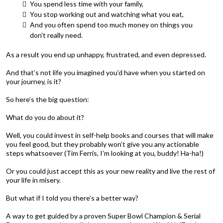
You spend less time with your family,
You stop working out and watching what you eat,
And you often spend too much money on things you
don't really need.
As a result you end up unhappy, frustrated, and even depressed.
And that’s not life you imagined you’d have when you started on
your journey, is it?
So here’s the big question:
What do you do about it?
Well, you could invest in self-help books and courses that will make
you feel good, but they probably won’t give you any actionable
steps whatsoever (Tim Ferris, I’m looking at you, buddy! Ha-ha!)
Or you could just accept this as your new reality and live the rest of
your life in misery.
But what if I told you there’s a better way?
A way to get guided by a proven Super Bowl Champion & Serial