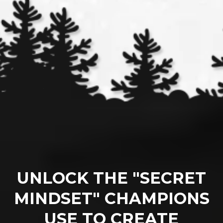
UNLOCK THE "SECRET
MINDSET" CHAMPIONS
USE TO CREATE