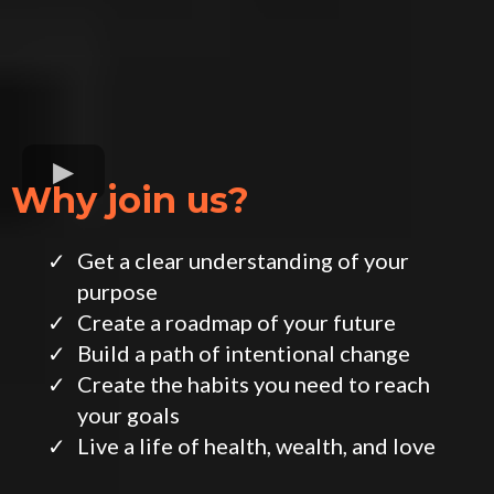
Why join us?
Get a clear understanding of your
purpose
​Create a roadmap of your future
​Build a path of intentional change
​Create the habits you need to reach
your goals
​Live a life of health, wealth, and love