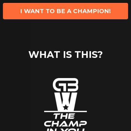
I WANT TO BE A CHAMPION!
WHAT IS THIS?