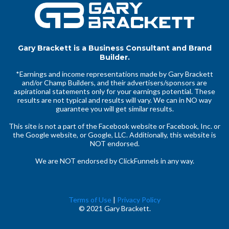
Gary Brackett is a Business Consultant and Brand
Builder.
*Earnings and income representations made by Gary Brackett
and/or Champ Builders, and their advertisers/sponsors are
aspirational statements only for your earnings potential. These
results are not typical and results will vary. We can in NO way
guarantee you will get similar results.
This site is not a part of the Facebook website or Facebook, Inc. or
the Google website, or Google, LLC. Additionally, this website is
NOT endorsed.
We are NOT endorsed by ClickFunnels in any way.
Terms of Use
|
Privacy Policy
© 2021 Gary Brackett.