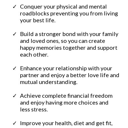
​Conquer your physical and mental
roadblocks preventing you from living
your best life.
​Build a stronger bond with your family
and loved ones, so you can create
happy memories together and support
each other.
​Enhance your relationship with your
partner and enjoy a better love life and
mutual understanding.
Achieve complete financial freedom
and enjoy having more choices and
less stress.
​Improve your health, diet and get fit,