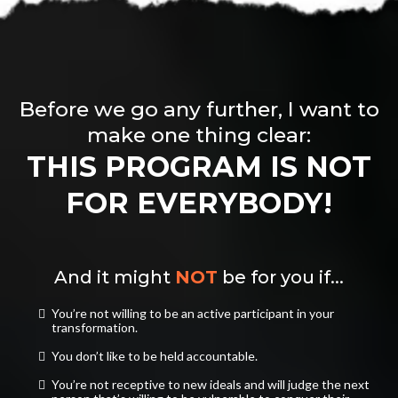
Before we go any further, I want to
make one thing clear:
THIS PROGRAM IS NOT
FOR EVERYBODY!
And it might
NOT
be for you if...
You’re not willing to be an active participant in your
transformation.
​You don’t like to be held accountable.
​You’re not receptive to new ideals and will judge the next