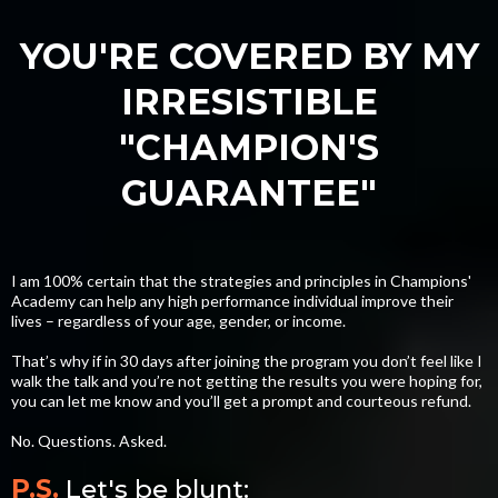
YOU'RE COVERED BY MY
IRRESISTIBLE
"CHAMPION'S
GUARANTEE"
I am 100% certain that the strategies and principles in Champions'
Academy can help any high performance individual improve their
lives – regardless of your age, gender, or income.
That’s why if in 30 days after joining the program you don’t feel like I
walk the talk and you’re not getting the results you were hoping for,
you can let me know and you’ll get a prompt and courteous refund.
No. Questions. Asked.
P.S.
Let's be blunt: