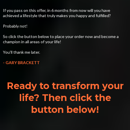
If you pass on this offer, in 6 months from now will you have
achieved a lifestyle that truly makes you happy and fulfilled?
Probably not!
So click the button below to place your order now and become a
champion in all areas of your life!
You’ll thank me later.
- GARY BRACKETT
Ready to transform your
life? Then click the
button below!