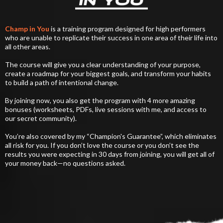
Champ in You
is a training program designed for high performers
who are unable to replicate their success in one area of their life into
all other areas.
The course will give you a clear understanding of your purpose,
create a roadmap for your biggest goals, and transform your habits
to build a path of intentional change.
By joining now, you also get the program with 4 more amazing
bonuses (worksheets, PDFs, live sessions with me, and access to
our secret community).
You’re also covered by my “Champion's Guarantee”, which eliminates
all risk for you. If you don’t love the course or you don’t see the
results you were expecting in 30 days from joining, you will get all of
your money back—no questions asked.