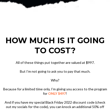
HOW MUCH IS IT GOING
TO COST?
All of these things put together are valued at $997.
But I’m not going to ask you to pay that much.
Why?
Because for a limited time only, I’m giving you access to the program
for
ONLY $497
!
And if you have my special Black Friday 2022 discount code (check
out my socials for the code), you can knock an additional 50% off