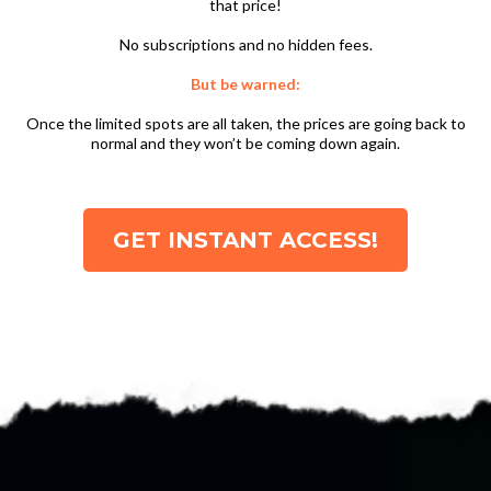
that price!
No subscriptions and no hidden fees.
But be warned:
Once the limited spots are all taken, the prices are going back to
normal and they won’t be coming down again.
GET INSTANT ACCESS!