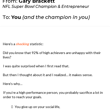
From:
Gary Brackett
NFL Super Bowl Champion & Entrepreneur
To:
You
(and the champion in you)
Here’s a
shocking
statistic:
Did you know that 92% of high achievers are unhappy with their
lives?
I was quite surprised when I first read that.
But then I thought about it and I realized… it makes sense.
Here’s why…
If you’re a high performance person, you probably sacrifice a lot in
order to reach your goals.
You give up on your social life,