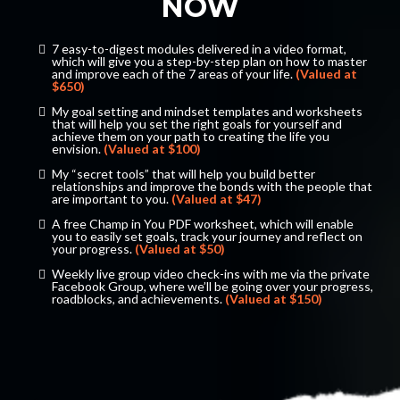
NOW
7 easy-to-digest modules delivered in a video format,
which will give you a step-by-step plan on how to master
and improve each of the 7 areas of your life.
(Valued at
$650)
​​​My goal setting and mindset templates and worksheets
that will help you set the right goals for yourself and
achieve them on your path to creating the life you
envision.
(Valued at $100)
​My “secret tools” that will help you build better
relationships and improve the bonds with the people that
are important to you.
(Valued at $47)
​​​A free Champ in You PDF worksheet, which will enable
you to easily set goals, track your journey and reflect on
your progress.
(Valued at $50)
​​​Weekly live group video check-ins with me via the private
Facebook Group, where we’ll be going over your progress,
roadblocks, and achievements.
(Valued at $150)