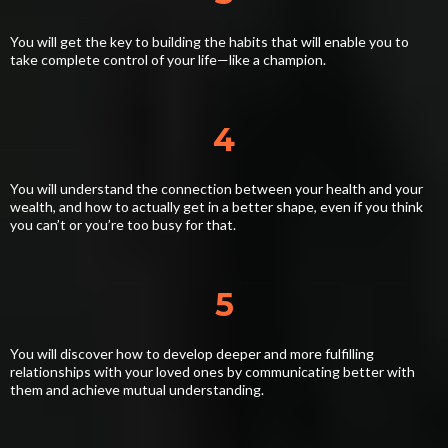
You will get the key to building the habits that will enable you to
take complete control of your life—like a champion.
4
You will understand the connection between your health and your
wealth, and how to actually get in a better shape, even if you think
you can’t or you’re too busy for that.
5
You will discover how to develop deeper and more fulfilling
relationships with your loved ones by communicating better with
them and achieve mutual understanding.